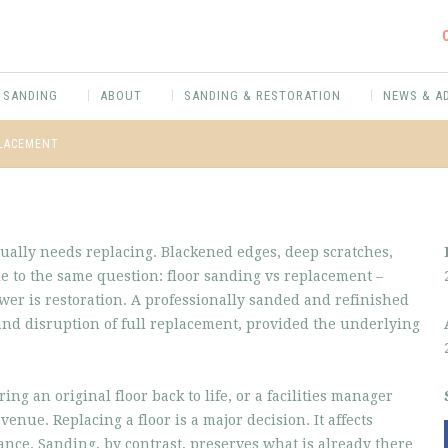
 SANDING
ABOUT
SANDING & RESTORATION
NEWS & A
PLACEMENT
tually needs replacing. Blackened edges, deep scratches,
le to the same question: floor sanding vs replacement –
wer is restoration. A professionally sanded and refinished
 and disruption of full replacement, provided the underlying
g an original floor back to life, or a facilities manager
venue. Replacing a floor is a major decision. It affects
ce. Sanding, by contrast, preserves what is already there