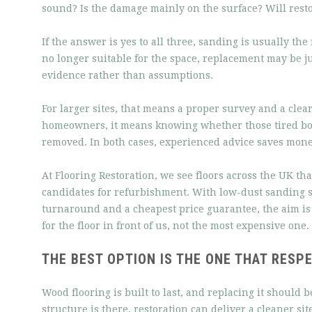
sound? Is the damage mainly on the surface? Will rest
If the answer is yes to all three, sanding is usually the
no longer suitable for the space, replacement may be ju
evidence rather than assumptions.
For larger sites, that means a proper survey and a cl
homeowners, it means knowing whether those tired bo
removed. In both cases, experienced advice saves mone
At Flooring Restoration, we see floors across the UK th
candidates for refurbishment. With low-dust sanding s
turnaround and a cheapest price guarantee, the aim is
for the floor in front of us, not the most expensive one.
THE BEST OPTION IS THE ONE THAT RESP
Wood flooring is built to last, and replacing it should b
structure is there, restoration can deliver a cleaner sit