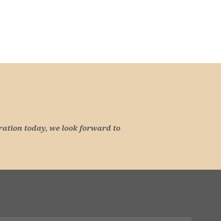
ration today, we look forward to