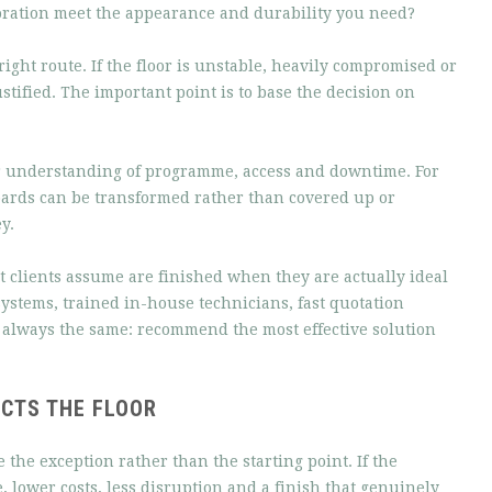
oration meet the appearance and durability you need?
 right route. If the floor is unstable, heavily compromised or
stified. The important point is to base the decision on
ear understanding of programme, access and downtime. For
ards can be transformed rather than covered up or
y.
at clients assume are finished when they are actually ideal
ystems, trained in-house technicians, fast quotation
 always the same: recommend the most effective solution
ECTS THE FLOOR
e the exception rather than the starting point. If the
e, lower costs, less disruption and a finish that genuinely