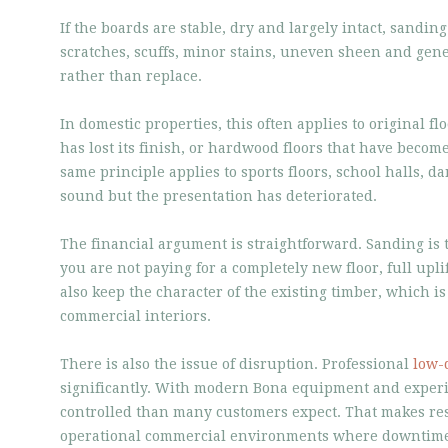
If the boards are stable, dry and largely intact, sanding
scratches, scuffs, minor stains, uneven sheen and gene
rather than replace.
In domestic properties, this often applies to original 
has lost its finish, or hardwood floors that have become
same principle applies to sports floors, school halls, d
sound but the presentation has deteriorated.
The financial argument is straightforward. Sanding is 
you are not paying for a completely new floor, full upli
also keep the character of the existing timber, which i
commercial interiors.
There is also the issue of disruption. Professional
low-
significantly. With modern Bona equipment and experie
controlled than many customers expect. That makes res
operational commercial environments where downtime 