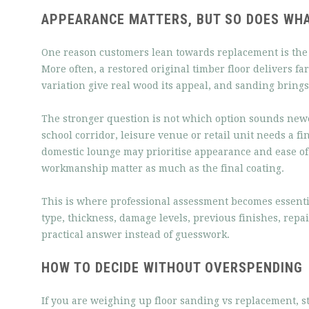
APPEARANCE MATTERS, BUT SO DOES WHA
One reason customers lean towards replacement is the b
More often, a restored original timber floor delivers 
variation give real wood its appeal, and sanding brings 
The stronger question is not which option sounds newe
school corridor, leisure venue or retail unit needs a fi
domestic lounge may prioritise appearance and ease of
workmanship matter as much as the final coating.
This is where professional assessment becomes essential
type, thickness, damage levels, previous finishes, repa
practical answer instead of guesswork.
HOW TO DECIDE WITHOUT OVERSPENDING
If you are weighing up floor sanding vs replacement, st