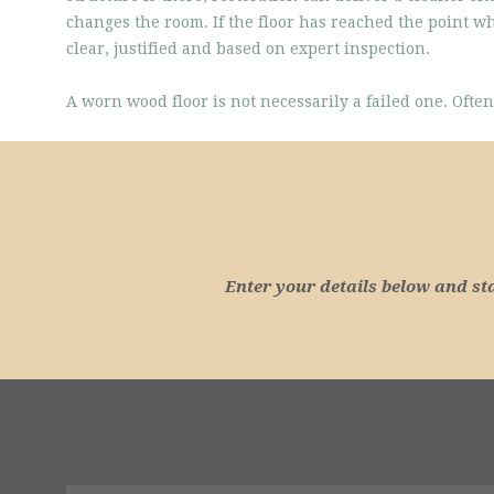
changes the room. If the floor has reached the point w
clear, justified and based on expert inspection.
A worn wood floor is not necessarily a failed one. Often,
Enter your details below and st