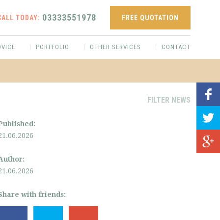
03333551978
CALL TODAY:
FREE QUOTATION
DVICE
PORTFOLIO
OTHER SERVICES
CONTACT
FILTER NEWS
Published:
21.06.2026
Author:
21.06.2026
Share with friends: