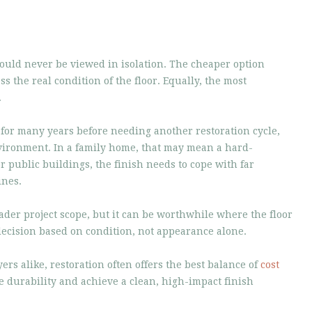
uld never be viewed in isolation. The cheaper option
ess the real condition of the floor. Equally, the most
.
 for many years before needing another restoration cycle,
nvironment. In a family home, that may mean a hard-
r public buildings, the finish needs to cope with far
ines.
ader project scope, but it can be worthwhile where the floor
decision based on condition, not appearance alone.
 alike, restoration often offers the best balance of
cost
ve durability and achieve a clean, high-impact finish