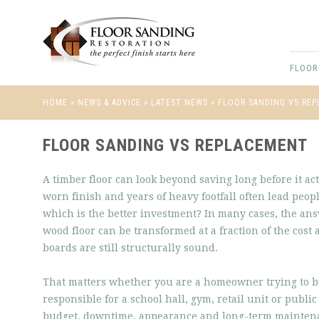
FLOOR
HOME
»
NEWS & ADVICE
»
LATEST NEWS
»
FLOOR SANDING VS RE
FLOOR SANDING VS REPLACEMENT
A timber floor can look beyond saving long before it ac
worn finish and years of heavy footfall often lead peop
which is the better investment? In many cases, the ans
wood floor can be transformed at a fraction of the cost
boards are still structurally sound.
That matters whether you are a homeowner trying to brin
responsible for a school hall, gym, retail unit or public 
budget, downtime, appearance and long-term maintenan