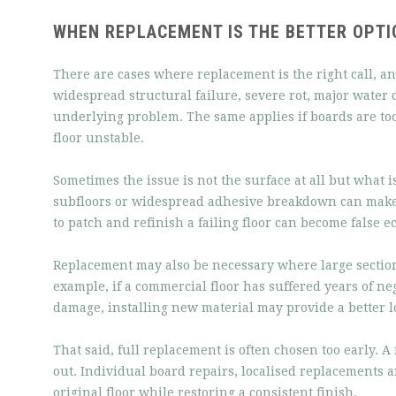
WHEN REPLACEMENT IS THE BETTER OPTI
There are cases where replacement is the right call, and
widespread structural failure, severe rot, major water
underlying problem. The same applies if boards are too 
floor unstable.
Sometimes the issue is not the surface at all but what 
subfloors or widespread adhesive breakdown can make 
to patch and refinish a failing floor can become false 
Replacement may also be necessary where large section
example, if a commercial floor has suffered years of ne
damage, installing new material may provide a better l
That said, full replacement is often chosen too early. 
out. Individual board repairs, localised replacements a
original floor while restoring a consistent finish.