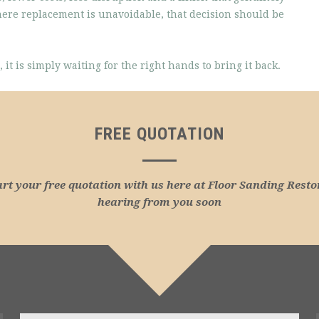
here replacement is unavoidable, that decision should be
 it is simply waiting for the right hands to bring it back.
FREE QUOTATION
art your free quotation with us here at Floor Sanding Resto
hearing from you soon