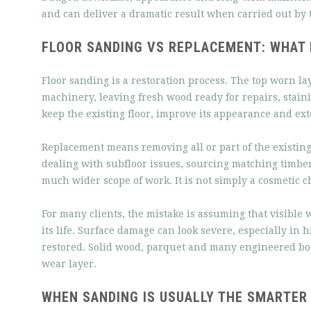
and can deliver a dramatic result when carried out by 
FLOOR SANDING VS REPLACEMENT: WHAT I
Floor sanding is a restoration process. The top worn la
machinery, leaving fresh wood ready for repairs, staini
keep the existing floor, improve its appearance and ext
Replacement means removing all or part of the existing
dealing with subfloor issues, sourcing matching timber
much wider scope of work. It is not simply a cosmetic ch
For many clients, the mistake is assuming that visible
its life. Surface damage can look severe, especially in 
restored. Solid wood, parquet and many engineered bo
wear layer.
WHEN SANDING IS USUALLY THE SMARTER