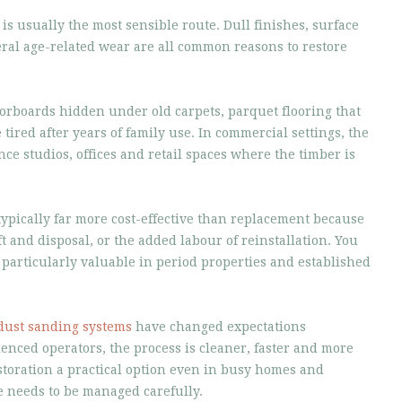
 is usually the most sensible route. Dull finishes, surface
ral age-related wear are all common reasons to restore
floorboards hidden under old carpets, parquet flooring that
 tired after years of family use. In commercial settings, the
ance studios, offices and retail spaces where the timber is
typically far more cost-effective than replacement because
ft and disposal, or the added labour of reinstallation. You
s particularly valuable in period properties and established
dust sanding systems
have changed expectations
nced operators, the process is cleaner, faster and more
toration a practical option even in busy homes and
needs to be managed carefully.