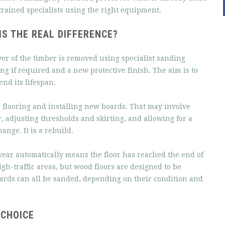
trained specialists using the right equipment.
S THE REAL DIFFERENCE?
yer of the timber is removed using specialist sanding
ng if required and a new protective finish. The aim is to
end its lifespan.
 flooring and installing new boards. That may involve
, adjusting thresholds and skirting, and allowing for a
ange. It is a rebuild.
 wear automatically means the floor has reached the end of
high-traffic areas, but wood floors are designed to be
ards can all be sanded, depending on their condition and
 CHOICE