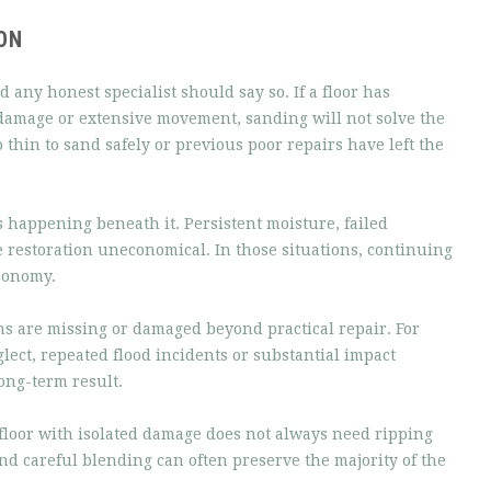
ON
 any honest specialist should say so. If a floor has
 damage or extensive movement, sanding will not solve the
thin to sand safely or previous poor repairs have left the
is happening beneath it. Persistent moisture, failed
restoration uneconomical. In those situations, continuing
economy.
s are missing or damaged beyond practical repair. For
glect, repeated flood incidents or substantial impact
ong-term result.
A floor with isolated damage does not always need ripping
nd careful blending can often preserve the majority of the