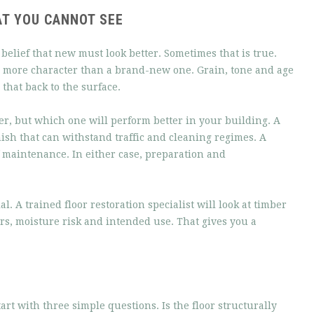
T YOU CANNOT SEE
elief that new must look better. Sometimes that is true.
far more character than a brand-new one. Grain, tone and age
that back to the surface.
r, but which one will perform better in your building. A
nish that can withstand traffic and cleaning regimes. A
 maintenance. In either case, preparation and
. A trained floor restoration specialist will look at timber
irs, moisture risk and intended use. That gives you a
art with three simple questions. Is the floor structurally