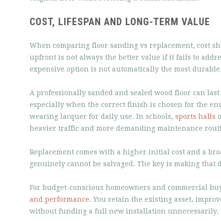
COST, LIFESPAN AND LONG-TERM VALUE
When comparing floor sanding vs replacement, cost sho
upfront is not always the better value if it fails to addr
expensive option is not automatically the most durable
A professionally sanded and sealed wood floor can last
especially when the correct finish is chosen for the e
wearing lacquer for daily use. In schools,
sports halls
o
heavier traffic and more demanding maintenance rout
Replacement comes with a higher initial cost and a bro
genuinely cannot be salvaged. The key is making that 
For budget-conscious homeowners and commercial buyers
and performance
. You retain the existing asset, impro
without funding a full new installation unnecessarily.