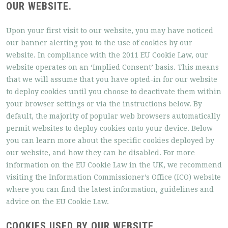
OUR WEBSITE.
Upon your first visit to our website, you may have noticed
our banner alerting you to the use of cookies by our
website. In compliance with the 2011 EU Cookie Law, our
website operates on an ‘Implied Consent’ basis. This means
that we will assume that you have opted-in for our website
to deploy cookies until you choose to deactivate them within
your browser settings or via the instructions below. By
default, the majority of popular web browsers automatically
permit websites to deploy cookies onto your device. Below
you can learn more about the specific cookies deployed by
our website, and how they can be disabled. For more
information on the EU Cookie Law in the UK, we recommend
visiting the Information Commissioner’s Office (ICO) website
where you can find the latest information, guidelines and
advice on the EU Cookie Law.
COOKIES USED BY OUR WEBSITE