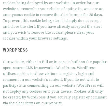
cookies being deployed by our website. In order for our
website to remember your choice of opting-in, we store an
anonymous cookie to remove the alert banner for 28 days.
To prevent this cookie being stored, simply do not accept
and close the alert. If you have already accepted the alert
and you wish to remove the cookie, please clear your
cookies within your browser settings.
WORDPRESS
Our website, either in full or in part, is built on the popular
open-source CMS framework – WordPress. WordPress
utilises cookies to allow visitors to register, login and
comment on our website’s content. If you do not wish to
participate in commenting on our website, WordPress will
not deploy any cookies onto your device. Cookies will only
be created by WordPress if you actively register or comment
via the clear forms on our website.