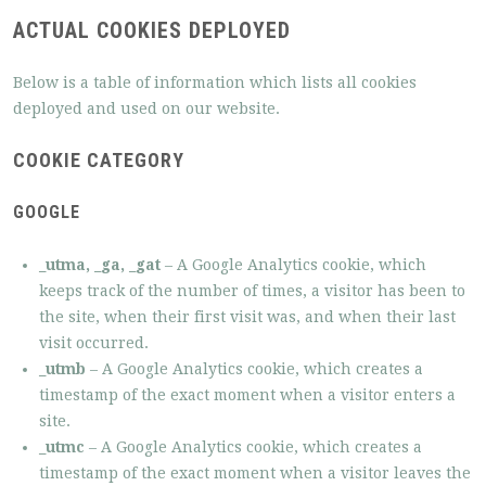
ACTUAL COOKIES DEPLOYED
Below is a table of information which lists all cookies
deployed and used on our website.
COOKIE CATEGORY
GOOGLE
_utma, _ga, _gat
– A Google Analytics cookie, which
keeps track of the number of times, a visitor has been to
the site, when their first visit was, and when their last
visit occurred.
_utmb
– A Google Analytics cookie, which creates a
timestamp of the exact moment when a visitor enters a
site.
_utmc
– A Google Analytics cookie, which creates a
timestamp of the exact moment when a visitor leaves the