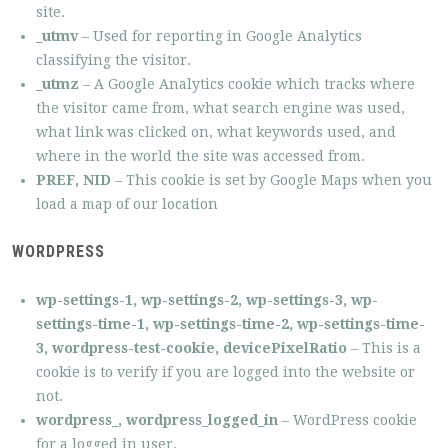
site.
_utmv
– Used for reporting in Google Analytics
classifying the visitor.
_utmz
– A Google Analytics cookie which tracks where
the visitor came from, what search engine was used,
what link was clicked on, what keywords used, and
where in the world the site was accessed from.
PREF, NID
– This cookie is set by Google Maps when you
load a map of our location
WORDPRESS
wp-settings-1,
wp-settings-2,
wp-settings-3, wp-
settings-time-1, wp-settings-time-2, wp-settings-time-
3, wordpress-test-cookie, devicePixelRatio
– This is a
cookie is to verify if you are logged into the website or
not.
wordpress_, wordpress_logged_in
– WordPress cookie
for a logged in user.