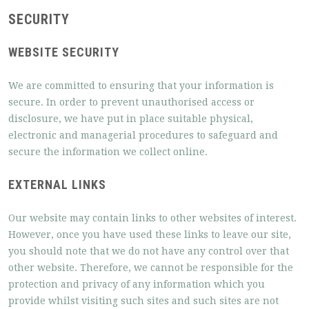
SECURITY
WEBSITE SECURITY
We are committed to ensuring that your information is
secure. In order to prevent unauthorised access or
disclosure, we have put in place suitable physical,
electronic and managerial procedures to safeguard and
secure the information we collect online.
EXTERNAL LINKS
Our website may contain links to other websites of interest.
However, once you have used these links to leave our site,
you should note that we do not have any control over that
other website. Therefore, we cannot be responsible for the
protection and privacy of any information which you
provide whilst visiting such sites and such sites are not