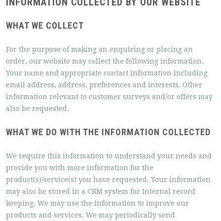
INFORMATION COLLECTED BY OUR WEBSITE
WHAT WE COLLECT
For the purpose of making an enquiring or placing an
order, our website may collect the following information.
Your name and appropriate contact information including
email address, address, preferences and interests. Other
information relevant to customer surveys and/or offers may
also be requested.
WHAT WE DO WITH THE INFORMATION COLLECTED
We require this information to understand your needs and
provide you with more information for the
product(s)/service(s) you have requested. Your information
may also be stored in a CRM system for Internal record
keeping. We may use the information to improve our
products and services. We may periodically send