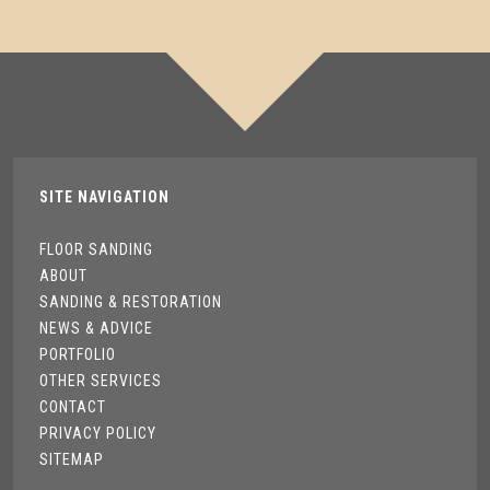
SITE NAVIGATION
FLOOR SANDING
ABOUT
SANDING & RESTORATION
NEWS & ADVICE
PORTFOLIO
OTHER SERVICES
CONTACT
PRIVACY POLICY
SITEMAP