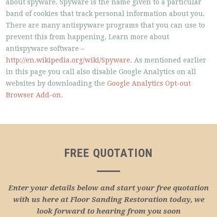
about spyware. Spyware is the name given to a particular
band of cookies that track personal information about you.
There are many antispyware programs that you can use to
prevent this from happening. Learn more about
antispyware software –
http://en.wikipedia.org/wiki/Spyware
. As mentioned earlier
in this page you call also disable Google Analytics on all
websites by downloading the
Google Analytics Opt-out
Browser Add-on
.
FREE QUOTATION
Enter your details below and start your free quotation
with us here at Floor Sanding Restoration today, we
look forward to hearing from you soon