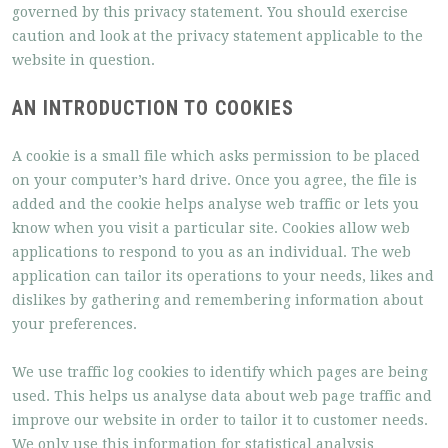
governed by this privacy statement. You should exercise
caution and look at the privacy statement applicable to the
website in question.
AN INTRODUCTION TO COOKIES
A cookie is a small file which asks permission to be placed
on your computer’s hard drive. Once you agree, the file is
added and the cookie helps analyse web traffic or lets you
know when you visit a particular site. Cookies allow web
applications to respond to you as an individual. The web
application can tailor its operations to your needs, likes and
dislikes by gathering and remembering information about
your preferences.
We use traffic log cookies to identify which pages are being
used. This helps us analyse data about web page traffic and
improve our website in order to tailor it to customer needs.
We only use this information for statistical analysis