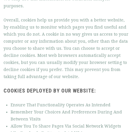
purposes.
Overall, cookies help us provide you with a better website,
by enabling us to monitor which pages you find useful and
which you do not. A cookie in no way gives us access to your
computer or any information about you, other than the data
you choose to share with us. You can choose to accept or
decline cookies. Most web browsers automatically accept
cookies, but you can usually modify your browser setting to
decline cookies if you prefer. This may prevent you from
taking full advantage of our website.
COOKIES DEPLOYED BY OUR WEBSITE:
Ensure That Functionality Operates As Intended
Remember Your Choices And Preferences During And
Between Visits
Allow You To Share Pages Via Social Network Widgets