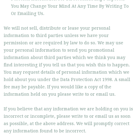
You May Change Your Mind At Any Time By Writing To
Or Emailing Us.
We will not sell, distribute or lease your personal
information to third parties unless we have your
permission or are required by law to do so. We may use
your personal information to send you promotional
information about third parties which we think you may
find interesting if you tell us that you wish this to happen.
You may request details of personal information which we
hold about you under the Data Protection Act 1998. A small
fee may be payable. If you would like a copy of the
information held on you please write to or email us.
If you believe that any information we are holding on you is
incorrect or incomplete, please write to or email us as soon
as possible, at the above address. We will promptly correct
any information found to be incorrect.