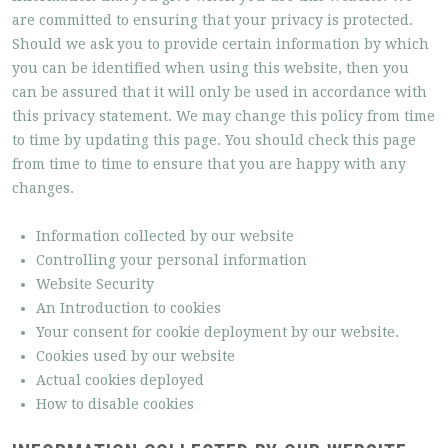
are committed to ensuring that your privacy is protected.
Should we ask you to provide certain information by which
you can be identified when using this website, then you
can be assured that it will only be used in accordance with
this privacy statement. We may change this policy from time
to time by updating this page. You should check this page
from time to time to ensure that you are happy with any
changes.
Information collected by our website
Controlling your personal information
Website Security
An Introduction to cookies
Your consent for cookie deployment by our website.
Cookies used by our website
Actual cookies deployed
How to disable cookies