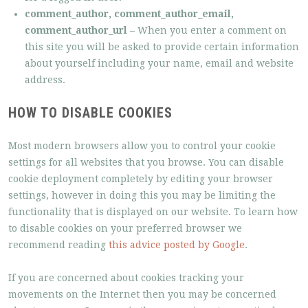
comment_author, comment_author_email,
comment_author_url
– When you enter a comment on
this site you will be asked to provide certain information
about yourself including your name, email and website
address.
HOW TO DISABLE COOKIES
Most modern browsers allow you to control your cookie
settings for all websites that you browse. You can disable
cookie deployment completely by editing your browser
settings, however in doing this you may be limiting the
functionality that is displayed on our website. To learn how
to disable cookies on your preferred browser we
recommend reading
this advice posted by Google
.
If you are concerned about cookies tracking your
movements on the Internet then you may be concerned