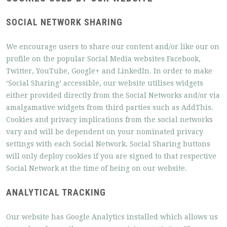
SOCIAL NETWORK SHARING
We encourage users to share our content and/or like our on
profile on the popular Social Media websites Facebook,
Twitter, YouTube, Google+ and LinkedIn. In order to make
‘Social Sharing’ accessible, our website utilises widgets
either provided directly from the Social Networks and/or via
amalgamative widgets from third parties such as AddThis.
Cookies and privacy implications from the social networks
vary and will be dependent on your nominated privacy
settings with each Social Network. Social Sharing buttons
will only deploy cookies if you are signed to that respective
Social Network at the time of being on our website.
ANALYTICAL TRACKING
Our website has Google Analytics installed which allows us