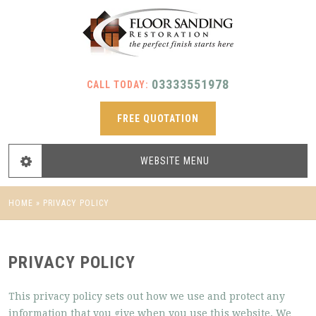
03333551978
CALL TODAY:
FREE QUOTATION
WEBSITE
MENU
HOME
»
PRIVACY POLICY
PRIVACY POLICY
This privacy policy sets out how we use and protect any
information that you give when you use this website. We