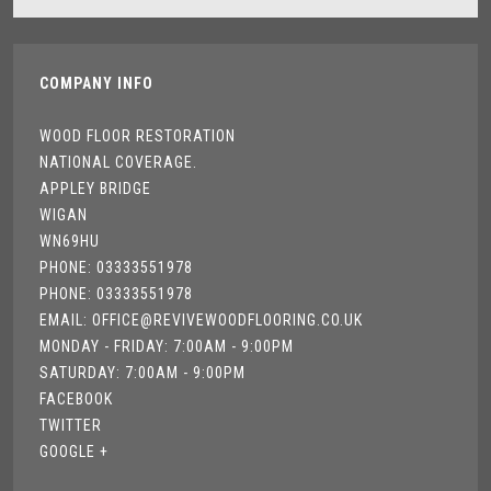
COMPANY INFO
WOOD FLOOR RESTORATION
NATIONAL COVERAGE.
APPLEY BRIDGE
WIGAN
WN69HU
PHONE: 03333551978
PHONE: 03333551978
EMAIL: OFFICE@REVIVEWOODFLOORING.CO.UK
MONDAY - FRIDAY: 7:00AM - 9:00PM
SATURDAY: 7:00AM - 9:00PM
FACEBOOK
TWITTER
GOOGLE +