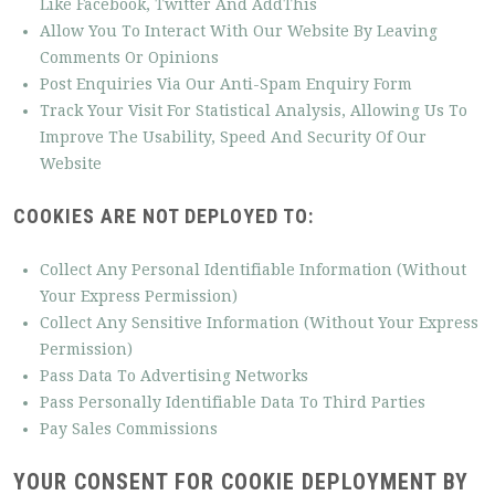
Like Facebook, Twitter And AddThis
Allow You To Interact With Our Website By Leaving
Comments Or Opinions
Post Enquiries Via Our Anti-Spam Enquiry Form
Track Your Visit For Statistical Analysis, Allowing Us To
Improve The Usability, Speed And Security Of Our
Website
COOKIES ARE NOT DEPLOYED TO:
Collect Any Personal Identifiable Information (Without
Your Express Permission)
Collect Any Sensitive Information (Without Your Express
Permission)
Pass Data To Advertising Networks
Pass Personally Identifiable Data To Third Parties
Pay Sales Commissions
YOUR CONSENT FOR COOKIE DEPLOYMENT BY