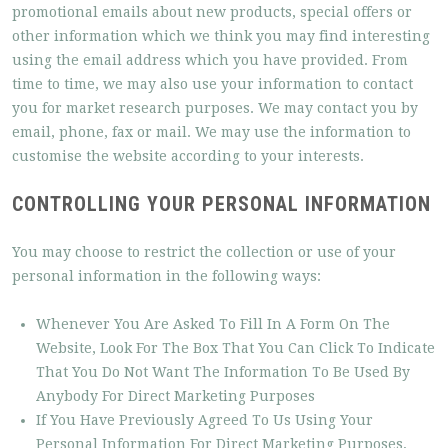
promotional emails about new products, special offers or
other information which we think you may find interesting
using the email address which you have provided. From
time to time, we may also use your information to contact
you for market research purposes. We may contact you by
email, phone, fax or mail. We may use the information to
customise the website according to your interests.
CONTROLLING YOUR PERSONAL INFORMATION
You may choose to restrict the collection or use of your
personal information in the following ways:
Whenever You Are Asked To Fill In A Form On The
Website, Look For The Box That You Can Click To Indicate
That You Do Not Want The Information To Be Used By
Anybody For Direct Marketing Purposes
If You Have Previously Agreed To Us Using Your
Personal Information For Direct Marketing Purposes,