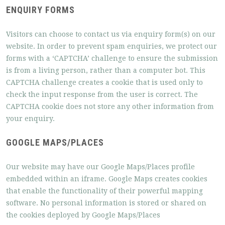
ENQUIRY FORMS
Visitors can choose to contact us via enquiry form(s) on our
website. In order to prevent spam enquiries, we protect our
forms with a ‘CAPTCHA’ challenge to ensure the submission
is from a living person, rather than a computer bot. This
CAPTCHA challenge creates a cookie that is used only to
check the input response from the user is correct. The
CAPTCHA cookie does not store any other information from
your enquiry.
GOOGLE MAPS/PLACES
Our website may have our Google Maps/Places profile
embedded within an iframe. Google Maps creates cookies
that enable the functionality of their powerful mapping
software. No personal information is stored or shared on
the cookies deployed by Google Maps/Places