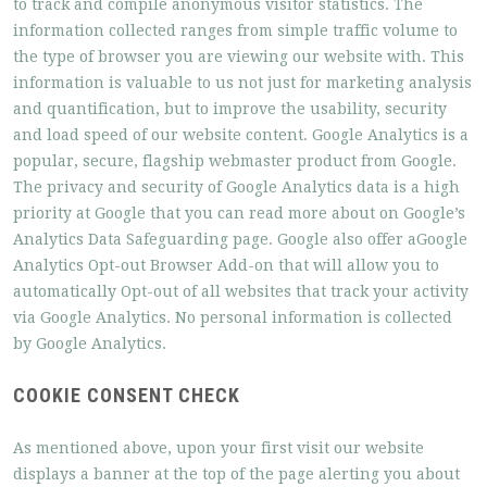
to track and compile anonymous visitor statistics. The
information collected ranges from simple traffic volume to
the type of browser you are viewing our website with. This
information is valuable to us not just for marketing analysis
and quantification, but to improve the usability, security
and load speed of our website content. Google Analytics is a
popular, secure, flagship webmaster product from Google.
The privacy and security of Google Analytics data is a high
priority at Google that you can read more about on Google’s
Analytics Data Safeguarding page. Google also offer aGoogle
Analytics Opt-out Browser Add-on that will allow you to
automatically Opt-out of all websites that track your activity
via Google Analytics. No personal information is collected
by Google Analytics.
COOKIE CONSENT CHECK
As mentioned above, upon your first visit our website
displays a banner at the top of the page alerting you about