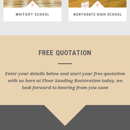
WHITGIFT SCHOOL
NORTHGATE HIGH SCHOOL
FREE QUOTATION
Enter your details below and start your free quotation
with us here at Floor Sanding Restoration today, we
look forward to hearing from you soon