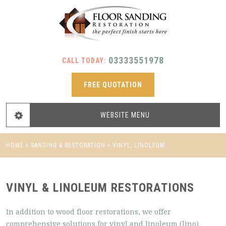
03333551978
CALL TODAY:
FREE QUOTATION
WEBSITE
MENU
HOME
»
SANDING & RESTORATION
»
VINYL, LINOLEUM
VINYL & LINOLEUM RESTORATIONS
In addition to wood floor restorations, we offer
comprehensive solutions for vinyl and linoleum (lino)