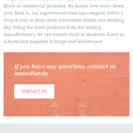
floors at commercial premises. No matter how worn-down
your floor is, our experienced team can complete either a
Strip & Seal or deep clean restoration within one working
day. Using the latest products from the leading
manufacturers, we can restore vinyl or linoleum floors in
schools and hospitals to shops and warehouses.
If you have any questions, contact us
immediately
CONTACT US