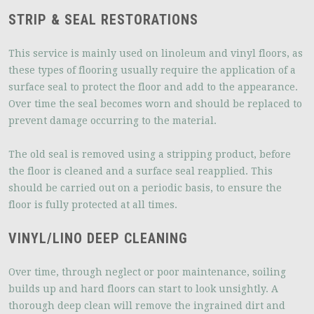
STRIP & SEAL RESTORATIONS
This service is mainly used on linoleum and vinyl floors, as
these types of flooring usually require the application of a
surface seal to protect the floor and add to the appearance.
Over time the seal becomes worn and should be replaced to
prevent damage occurring to the material.
The old seal is removed using a stripping product, before
the floor is cleaned and a surface seal reapplied. This
should be carried out on a periodic basis, to ensure the
floor is fully protected at all times.
VINYL/LINO DEEP CLEANING
Over time, through neglect or poor maintenance, soiling
builds up and hard floors can start to look unsightly. A
thorough deep clean will remove the ingrained dirt and