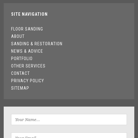
SITE NAVIGATION
FLOOR SANDING
ABOUT
SANDING & RESTORATION
NEWS & ADVICE
PORTFOLIO
OTHER SERVICES
CONTACT
PRIVACY POLICY
SITEMAP