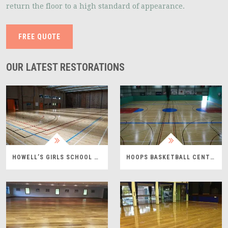
return the floor to a high standard of appearance.
FREE QUOTE
OUR LATEST RESTORATIONS
HOWELL’S GIRLS SCHOOL PROJECT
HOOPS BASKETBALL CENTRE