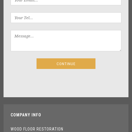
COMPANY INFO
WOOD FLOOR RESTORATION