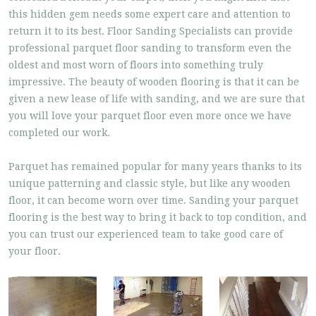
this hidden gem needs some expert care and attention to
return it to its best. Floor Sanding Specialists can provide
professional parquet floor sanding to transform even the
oldest and most worn of floors into something truly
impressive. The beauty of wooden flooring is that it can be
given a new lease of life with sanding, and we are sure that
you will love your parquet floor even more once we have
completed our work.
Parquet has remained popular for many years thanks to its
unique patterning and classic style, but like any wooden
floor, it can become worn over time. Sanding your parquet
flooring is the best way to bring it back to top condition, and
you can trust our experienced team to take good care of
your floor.