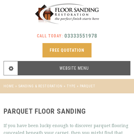
03333551978
CALL TODAY:
FREE QUOTATION
WEBSITE
MENU
HOME
»
SANDING & RESTORATION
»
TYPE
»
PARQUET
PARQUET FLOOR SANDING
If you have been lucky enough to discover parquet flooring
concealed beneath your carpet, then you might find that