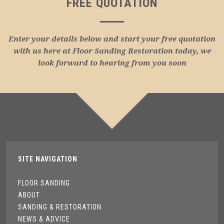
FREE QUOTATION
Enter your details below and start your free quotation
with us here at Floor Sanding Restoration today, we
look forward to hearing from you soon
SITE NAVIGATION
FLOOR SANDING
ABOUT
SANDING & RESTORATION
NEWS & ADVICE