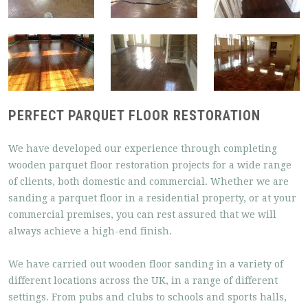
PERFECT PARQUET FLOOR RESTORATION
We have developed our experience through completing
wooden parquet floor restoration projects for a wide range
of clients, both domestic and commercial. Whether we are
sanding a parquet floor in a residential property, or at your
commercial premises, you can rest assured that we will
always achieve a high-end finish.
We have carried out wooden floor sanding in a variety of
different locations across the UK, in a range of different
settings. From pubs and clubs to schools and sports halls,