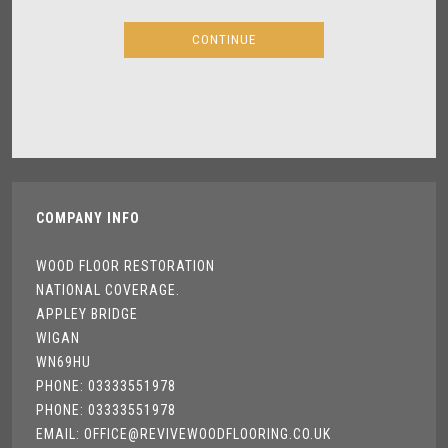
COMPANY INFO
WOOD FLOOR RESTORATION
NATIONAL COVERAGE.
APPLEY BRIDGE
WIGAN
WN69HU
PHONE: 03333551978
PHONE: 03333551978
EMAIL: OFFICE@REVIVEWOODFLOORING.CO.UK