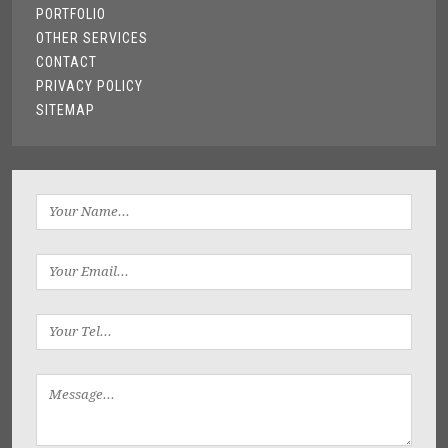
PORTFOLIO
OTHER SERVICES
CONTACT
PRIVACY POLICY
SITEMAP