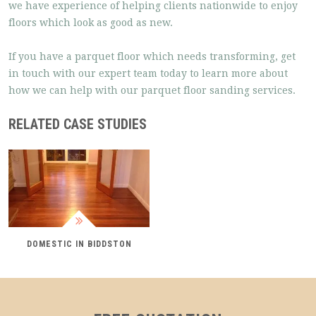
we have experience of helping clients nationwide to enjoy
floors which look as good as new.
If you have a parquet floor which needs transforming, get
in touch with our expert team today to learn more about
how we can help with our parquet floor sanding services.
RELATED CASE STUDIES
DOMESTIC IN BIDDSTON