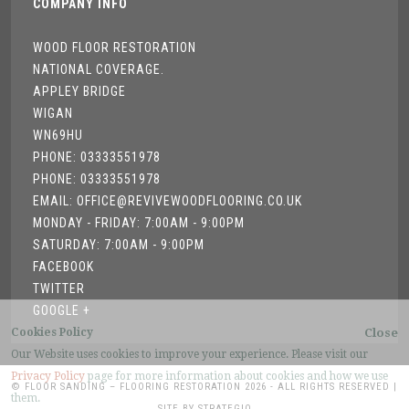
COMPANY INFO
WOOD FLOOR RESTORATION
NATIONAL COVERAGE.
APPLEY BRIDGE
WIGAN
WN69HU
PHONE: 03333551978
PHONE: 03333551978
EMAIL: OFFICE@REVIVEWOODFLOORING.CO.UK
MONDAY - FRIDAY: 7:00AM - 9:00PM
SATURDAY: 7:00AM - 9:00PM
FACEBOOK
TWITTER
GOOGLE +
Cookies Policy
Close
Our Website uses cookies to improve your experience. Please visit our
Privacy Policy
page for more information about cookies and how we use
© FLOOR SANDING – FLOORING RESTORATION 2026 - ALL RIGHTS RESERVED |
them.
SITE BY STRATEGIQ