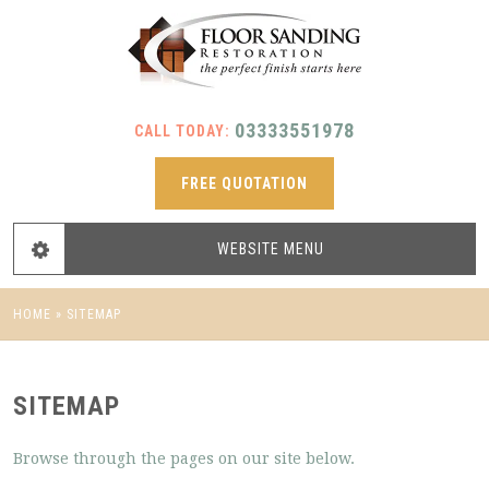
03333551978
CALL TODAY:
FREE QUOTATION
WEBSITE
MENU
HOME
»
SITEMAP
SITEMAP
Browse through the pages on our site below.