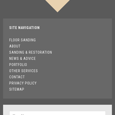
SITE NAVIGATION
FLOOR SANDING
ABOUT
SANDING & RESTORATION
NEWS & ADVICE
PORTFOLIO
OTHER SERVICES
CONTACT
PRIVACY POLICY
SITEMAP