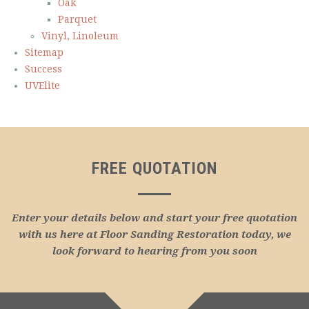
Oak
Parquet
Vinyl, Linoleum
Sitemap
Success
UVElite
FREE QUOTATION
Enter your details below and start your free quotation
with us here at Floor Sanding Restoration today, we
look forward to hearing from you soon