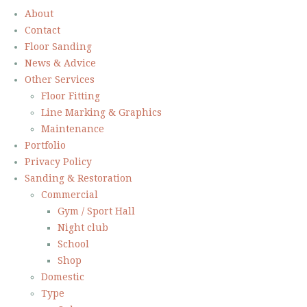
About
Contact
Floor Sanding
News & Advice
Other Services
Floor Fitting
Line Marking & Graphics
Maintenance
Portfolio
Privacy Policy
Sanding & Restoration
Commercial
Gym / Sport Hall
Night club
School
Shop
Domestic
Type