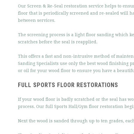
Our Screen & Re-Seal restoration service helps to ensu
floor that is periodically screened and re-sealed will 
between services.
The screening process is a light floor sanding which ke
scratches before the seal is reapplied.
This offers a fast and non-intrusive method of mainten
Sanding Specialists use only the best wood finishing pr
or oil for your wood floor to ensure you have a beautiful
FULL SPORTS FLOOR RESTORATIONS
If your wood floor is badly scratched or the seal has w
process. Our full Sports Hall/Gym floor restoration begi
Next the wood is sanded through up to ten grades, each g