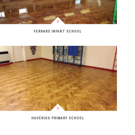
FERRARS INFANT SCHOOL
HAVERIGG PRIMARY SCHOOL