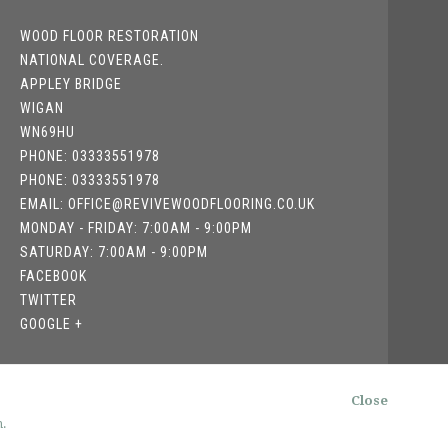
WOOD FLOOR RESTORATION
NATIONAL COVERAGE.
APPLEY BRIDGE
WIGAN
WN69HU
PHONE: 03333551978
PHONE: 03333551978
EMAIL: OFFICE@REVIVEWOODFLOORING.CO.UK
MONDAY - FRIDAY: 7:00AM - 9:00PM
SATURDAY: 7:00AM - 9:00PM
FACEBOOK
TWITTER
GOOGLE +
Close
.
RATEGIQ