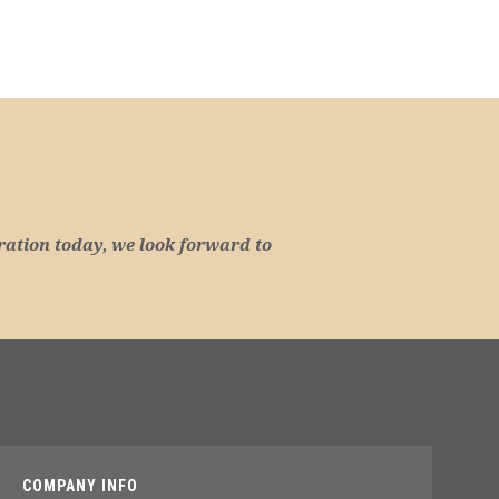
ration today, we look forward to
COMPANY INFO