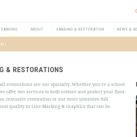
 SANDING
ABOUT
SANDING & RESTORATION
NEWS & A
HALL
NG & RESTORATIONS
ll restorations are our specialty. Whether you’re a school
we offer two services to both restore and protect your floor.
non-intrusive restoration or our more intensive full
ghest quality in Line Marking & Graphics that can be