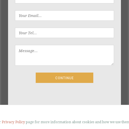
ur
Privacy Policy
page for more information about cookies and how we use them
R SANDING – FLOORING RESTORATION 2026 - ALL RIGHTS RESERVED |
SITE BY ST