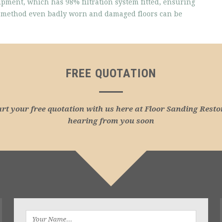
ipment, which has 98% filtration system fitted, ensuring
is method even badly worn and damaged floors can be
FREE QUOTATION
art your free quotation with us here at Floor Sanding Resto
hearing from you soon