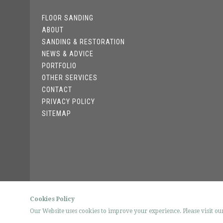
FLOOR SANDING
ABOUT
SANDING & RESTORATION
NEWS & ADVICE
PORTFOLIO
OTHER SERVICES
CONTACT
PRIVACY POLICY
SITEMAP
Cookies Policy
Our Website uses cookies to improve your experience. Please visit o
© FLOO