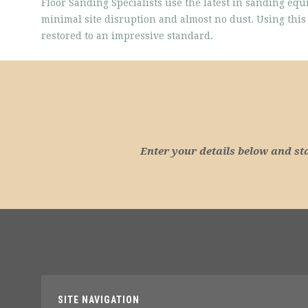
Floor Sanding Specialists use the latest in sanding equ
minimal site disruption and almost no dust. Using th
restored to an impressive standard.
Enter your details below and st
SITE NAVIGATION