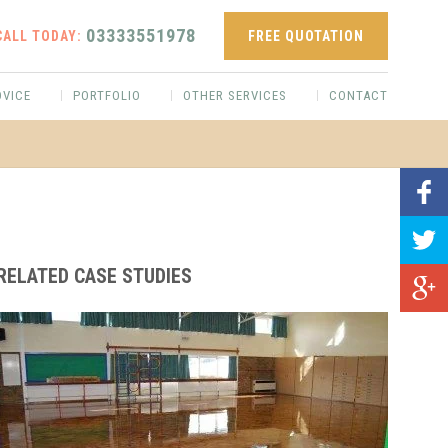
03333551978
CALL TODAY:
FREE QUOTATION
DVICE
PORTFOLIO
OTHER SERVICES
CONTACT
RELATED CASE STUDIES