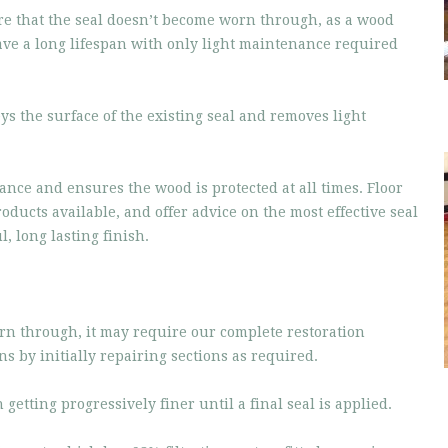
re that the seal doesn’t become worn through, as a wood
have a long lifespan with only light maintenance required
ys the surface of the existing seal and removes light
ance and ensures the wood is protected at all times. Floor
oducts available, and offer advice on the most effective seal
, long lasting finish.
orn through, it may require our complete restoration
ns by initially repairing sections as required.
etting progressively finer until a final seal is applied.