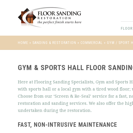
FLOOR
HOME
»
SANDING & RESTORATION
»
COMMERCIAL
»
GYM / SPORT 
GYM & SPORTS HALL FLOOR SANDI
Here at Flooring Sanding Specialists, Gym and Sports Ha
with sports hall or a local gym with a tired wood floor; 
Choose from our ‘Screen & Re-Seal’ service for a fast, 
restoration and sanding services. We also offer the hi
undertaken during the restoration.
FAST, NON-INTRUSIVE MAINTENANCE