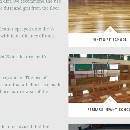
d dirt. We recommend the use
e dust and grit from the floor.
leaner sprayed onto the V-
s with Bona Cleaner diluted
WHITGIFT SCHOOL
s Water, let dry for 10
 regularly. The use of
tant that all efforts are made
d premature wear of the
FERRARS INFANT SCHO
o, it is advised that the