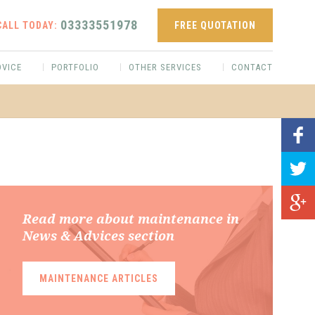
03333551978
CALL TODAY:
FREE QUOTATION
DVICE
PORTFOLIO
OTHER SERVICES
CONTACT
Read more about maintenance in
News & Advices section
MAINTENANCE ARTICLES