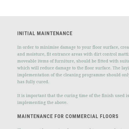
INITIAL MAINTENANCE
In order to minimise damage to your floor surface, crea
and moisture, fit entrance areas with dirt control matti
moveable items of furniture, should be fitted with suita
which will reduce damage to the floor surface. The lay
implementation of the cleaning programme should onl
has fully cured.
It is important that the curing time of the finish used 
implementing the above.
MAINTENANCE FOR COMMERCIAL FLOORS