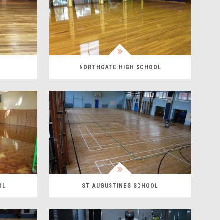
NORTHGATE HIGH SCHOOL
OL
ST AUGUSTINES SCHOOL