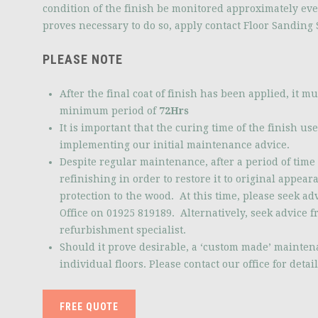
condition of the finish be monitored approximately ev
proves necessary to do so, apply contact Floor Sanding S
PLEASE NOTE
After the final coat of finish has been applied, it mus
minimum period of
72Hrs
It is important that the curing time of the finish us
implementing our initial maintenance advice.
Despite regular maintenance, after a period of time 
refinishing in order to restore it to original appear
protection to the wood. At this time, please seek a
Office on 01925 819189. Alternatively, seek advice f
refurbishment specialist.
Should it prove desirable, a ‘custom made’ mainten
individual floors. Please contact our office for detail
FREE QUOTE