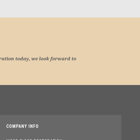
ration today, we look forward to
COMPANY INFO