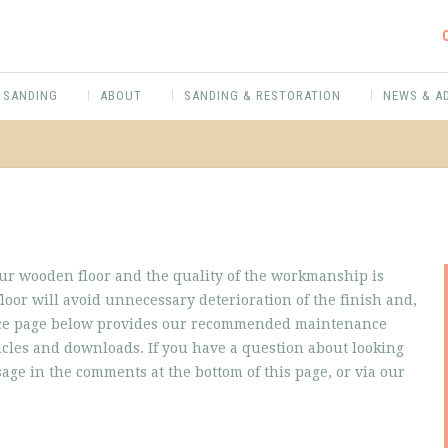
 SANDING
ABOUT
SANDING & RESTORATION
NEWS & A
our wooden floor and the quality of the workmanship is
loor will avoid unnecessary deterioration of the finish and,
vice page below provides our recommended maintenance
ticles and downloads. If you have a question about looking
ssage in the comments at the bottom of this page, or via our