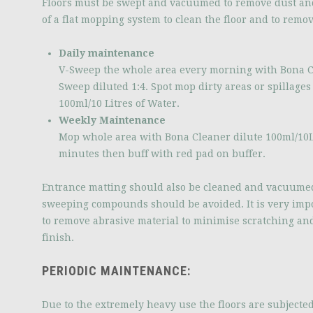
Floors must be swept and vacuumed to remove dust an
of a flat mopping system to clean the floor and to remov
Daily maintenance
V-Sweep the whole area every morning with Bona C
Sweep diluted 1:4. Spot mop dirty areas or spillage
100ml/10 Litres of Water.
Weekly Maintenance
Mop whole area with Bona Cleaner dilute 100ml/10Lt
minutes then buff with red pad on buffer.
Entrance matting should also be cleaned and vacuumed
sweeping compounds should be avoided. It is very impor
to remove abrasive material to minimise scratching an
finish.
PERIODIC MAINTENANCE:
Due to the extremely heavy use the floors are subjected t