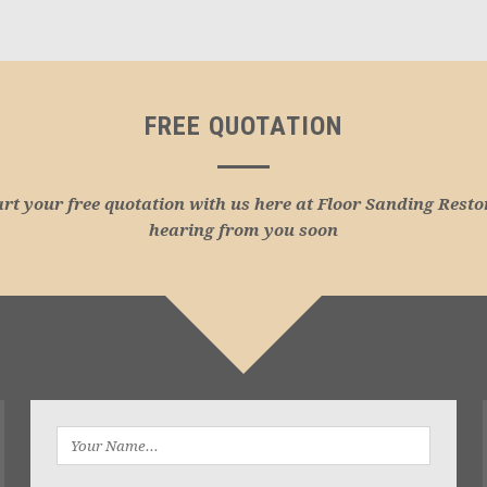
FREE QUOTATION
art your free quotation with us here at Floor Sanding Resto
hearing from you soon