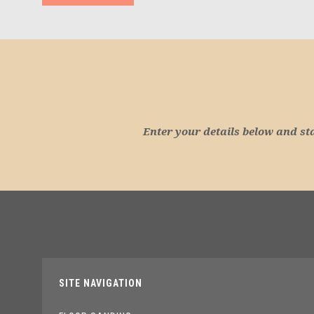
Enter your details below and st
SITE NAVIGATION