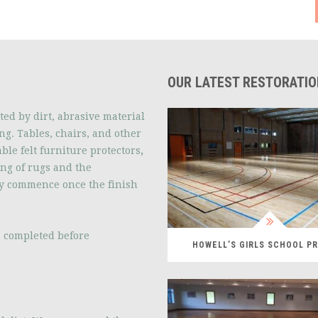
OUR LATEST RESTORATI
ted by dirt, abrasive material
ng. Tables, chairs, and other
ble felt furniture protectors
,
ing of rugs and the
y commence once the finish
is completed before
HOWELL’S GIRLS SCHOOL P