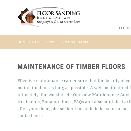
FLOOR
HOME
»
OTHER SERVICES
»
MAINTENANCE
MAINTENANCE OF TIMBER FLOORS
Effective maintenance can ensure that the beauty of y
maintained for as long as possible. A well-maintained f
ultimately, the wood itself. Our new Maintenance Ad
treatments, Bona products, FAQs and also our latest ar
after your floor, please don’t hesitate to leave us a me
contact form.