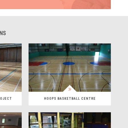
ONS
ROJECT
HOOPS BASKETBALL CENTRE