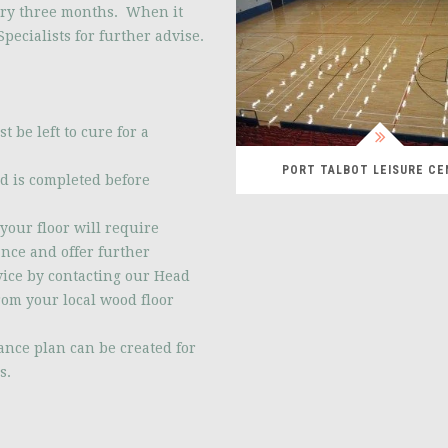
ery three months. When it
pecialists for further advise.
t be left to cure for a
PORT TALBOT LEISURE C
ed is completed before
your floor will require
ance and offer further
dvice by contacting our Head
rom your local wood floor
ance plan can be created for
s.