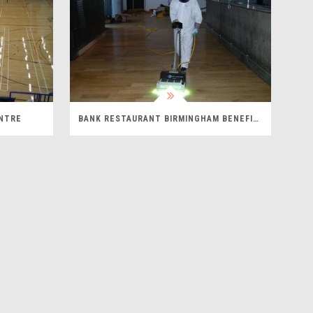
ENTRE
BANK RESTAURANT BIRMINGHAM BENEFITS FROM UVELITE FLOOR CURING SYSTEM