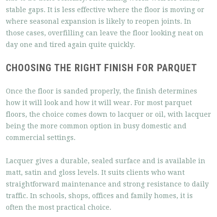
stable gaps. It is less effective where the floor is moving or
where seasonal expansion is likely to reopen joints. In
those cases, overfilling can leave the floor looking neat on
day one and tired again quite quickly.
CHOOSING THE RIGHT FINISH FOR PARQUET
Once the floor is sanded properly, the finish determines
how it will look and how it will wear. For most parquet
floors, the choice comes down to lacquer or oil, with lacquer
being the more common option in busy domestic and
commercial settings.
Lacquer gives a durable, sealed surface and is available in
matt, satin and gloss levels. It suits clients who want
straightforward maintenance and strong resistance to daily
traffic. In schools, shops, offices and family homes, it is
often the most practical choice.