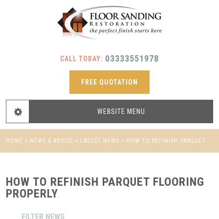
03333551978
CALL TODAY:
FREE QUOTATION
WEBSITE
MENU
HOME
»
NEWS & ADVICE
»
LATEST NEWS
»
HOW TO REFINISH PARQUET
FLOORING PROPERLY
HOW TO REFINISH PARQUET FLOORING
PROPERLY
FILTER NEWS