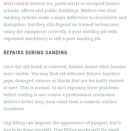
Dust control
matters too, particularly in occupied homes,
schools, offices and public buildings. Modern low-dust
sanding systems make a major difference to cleanliness and
disruption, but they still depend on trained technicians
using the equipment correctly. A poor sanding job with
expensive machinery is still a poor sanding job.
REPAIRS DURING SANDING
Once the old finish is removed, hidden issues often become
more visible. You may find old adhesive failure, hairline
gaps, damaged corners or blocks that are too badly stained
to save. This is normal. In fact, exposing these problems
before sealing is one reason a professional restoration
delivers better long-term value than a cosmetic surface
treatment.
Gap filling can improve the appearance of parquet, but it
has to be done sensibly. Fine filling works well for small,