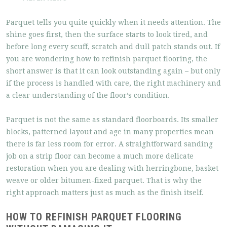
Parquet tells you quite quickly when it needs attention. The
shine goes first, then the surface starts to look tired, and
before long every scuff, scratch and dull patch stands out. If
you are wondering how to refinish parquet flooring, the
short answer is that it can look outstanding again – but only
if the process is handled with care, the right machinery and
a clear understanding of the floor’s condition.
Parquet is not the same as standard floorboards. Its smaller
blocks, patterned layout and age in many properties mean
there is far less room for error. A straightforward sanding
job on a strip floor can become a much more delicate
restoration when you are dealing with herringbone, basket
weave or older bitumen-fixed parquet. That is why the
right approach matters just as much as the finish itself.
HOW TO REFINISH PARQUET FLOORING