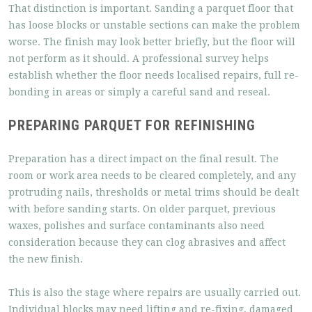
That distinction is important. Sanding a parquet floor that
has loose blocks or unstable sections can make the problem
worse. The finish may look better briefly, but the floor will
not perform as it should. A professional survey helps
establish whether the floor needs localised repairs, full re-
bonding in areas or simply a careful sand and reseal.
PREPARING PARQUET FOR REFINISHING
Preparation has a direct impact on the final result. The
room or work area needs to be cleared completely, and any
protruding nails, thresholds or metal trims should be dealt
with before sanding starts. On older parquet, previous
waxes, polishes and surface contaminants also need
consideration because they can clog abrasives and affect
the new finish.
This is also the stage where repairs are usually carried out.
Individual blocks may need lifting and re-fixing, damaged