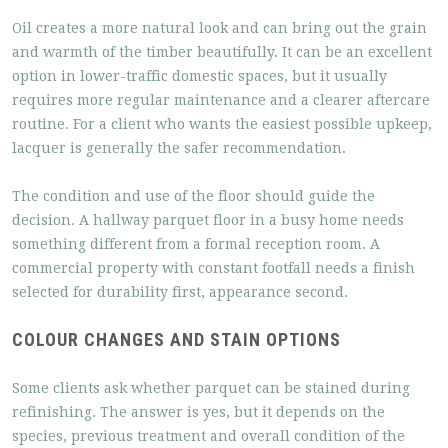
Oil creates a more natural look and can bring out the grain
and warmth of the timber beautifully. It can be an excellent
option in lower-traffic domestic spaces, but it usually
requires more regular maintenance and a clearer aftercare
routine. For a client who wants the easiest possible upkeep,
lacquer is generally the safer recommendation.
The condition and use of the floor should guide the
decision. A hallway parquet floor in a busy home needs
something different from a formal reception room. A
commercial property with constant footfall needs a finish
selected for durability first, appearance second.
COLOUR CHANGES AND STAIN OPTIONS
Some clients ask whether parquet can be stained during
refinishing. The answer is yes, but it depends on the
species, previous treatment and overall condition of the