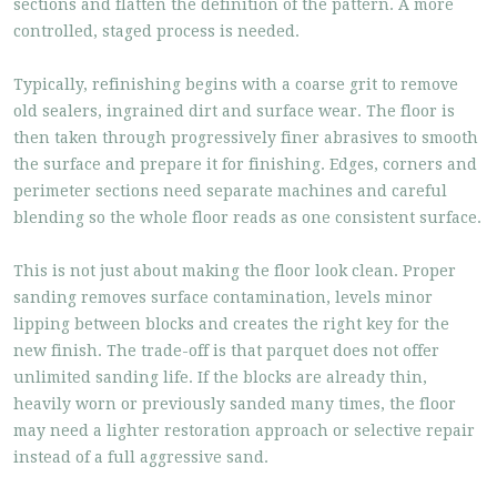
sections and flatten the definition of the pattern. A more
controlled, staged process is needed.
Typically, refinishing begins with a coarse grit to remove
old sealers, ingrained dirt and surface wear. The floor is
then taken through progressively finer abrasives to smooth
the surface and prepare it for finishing. Edges, corners and
perimeter sections need separate machines and careful
blending so the whole floor reads as one consistent surface.
This is not just about making the floor look clean. Proper
sanding removes surface contamination, levels minor
lipping between blocks and creates the right key for the
new finish. The trade-off is that parquet does not offer
unlimited sanding life. If the blocks are already thin,
heavily worn or previously sanded many times, the floor
may need a lighter restoration approach or selective repair
instead of a full aggressive sand.