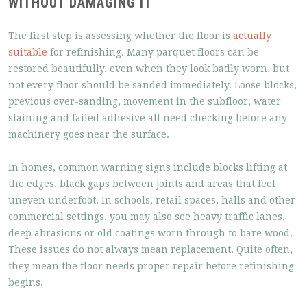
WITHOUT DAMAGING IT
The first step is assessing whether the floor is
actually
suitable
for refinishing. Many parquet floors can be
restored beautifully, even when they look badly worn, but
not every floor should be sanded immediately. Loose blocks,
previous over-sanding, movement in the subfloor, water
staining and failed adhesive all need checking before any
machinery goes near the surface.
In homes, common warning signs include blocks lifting at
the edges, black gaps between joints and areas that feel
uneven underfoot. In schools, retail spaces, halls and other
commercial settings, you may also see heavy traffic lanes,
deep abrasions or old coatings worn through to bare wood.
These issues do not always mean replacement. Quite often,
they mean the floor needs proper repair before refinishing
begins.