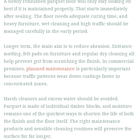
A newly refinished parquet floor will only stay looking its
best if it is maintained properly. That starts immediately
after sealing. The floor needs adequate curing time, and
heavy furniture, wet cleaning and high traffic should be
managed carefully in the early period.
Longer term, the main aim is to reduce abrasion. Entrance
matting, felt pads on furniture and regular dry cleaning all
help prevent grit from scratching the finish. In commercial
premises,
planned maintenance
is particularly important
because traffic patterns wear down coatings faster in
concentrated zones.
Harsh cleaners and excess water should be avoided.
Parquet is made of individual timber blocks, and moisture
remains one of the quickest ways to shorten the life of both
the finish and the floor itself. The right maintenance
products and sensible cleaning routines will preserve the
surface for far longer.