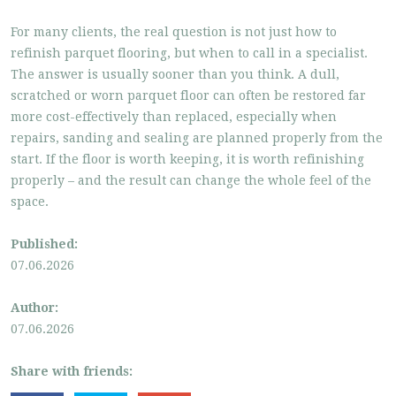
For many clients, the real question is not just how to
refinish parquet flooring, but when to call in a specialist.
The answer is usually sooner than you think. A dull,
scratched or worn parquet floor can often be restored far
more cost-effectively than replaced, especially when
repairs, sanding and sealing are planned properly from the
start. If the floor is worth keeping, it is worth refinishing
properly – and the result can change the whole feel of the
space.
Published:
07.06.2026
Author:
07.06.2026
Share with friends: