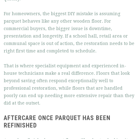
For homeowners, the biggest DIY mistake is assuming
parquet behaves like any other wooden floor. For
commercial buyers, the bigger issue is downtime,
presentation and longevity. If a school hall, retail area or
communal space is out of action, the restoration needs to be
right first time and completed to schedule.
That is where specialist equipment and experienced in-
house technicians make a real difference. Floors that look
beyond saving often respond exceptionally well to
professional restoration, while floors that are handled
poorly can end up needing more extensive repair than they
did at the outset.
AFTERCARE ONCE PARQUET HAS BEEN
REFINISHED