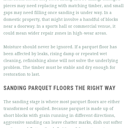
pieces may need replacing with matching timber, and small
gaps may need filling once sanding is under way. In a
domestic property, that might involve a handful of blocks
near a doorway. In a sports hall or commercial venue, it
could mean wider repair zones in high-wear areas.
Moisture should never be ignored. If a parquet floor has
been affected by leaks, rising damp or repeated wet
cleaning, refinishing alone will not solve the underlying
problem. The timber must be stable and dry enough for
restoration to last.
SANDING PARQUET FLOORS THE RIGHT WAY
The sanding stage is where most parquet floors are either
transformed or spoiled. Because parquet is made up of
short blocks with grain running in different directions,
aggressive sanding can leave chatter marks, dish out softer