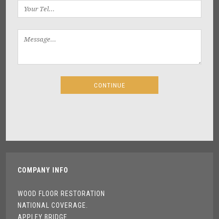
COMPANY INFO
WOOD FLOOR RESTORATION
NATIONAL COVERAGE.
APPLEY BRIDGE