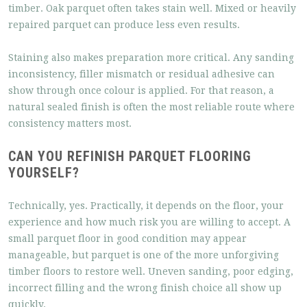
timber. Oak parquet often takes stain well. Mixed or heavily
repaired parquet can produce less even results.
Staining also makes preparation more critical. Any sanding
inconsistency, filler mismatch or residual adhesive can
show through once colour is applied. For that reason, a
natural sealed finish is often the most reliable route where
consistency matters most.
CAN YOU REFINISH PARQUET FLOORING
YOURSELF?
Technically, yes. Practically, it depends on the floor, your
experience and how much risk you are willing to accept. A
small parquet floor in good condition may appear
manageable, but parquet is one of the more unforgiving
timber floors to restore well. Uneven sanding, poor edging,
incorrect filling and the wrong finish choice all show up
quickly.