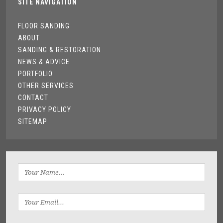
SITE NAVIGATION
FLOOR SANDING
ABOUT
SANDING & RESTORATION
NEWS & ADVICE
PORTFOLIO
OTHER SERVICES
CONTACT
PRIVACY POLICY
SITEMAP