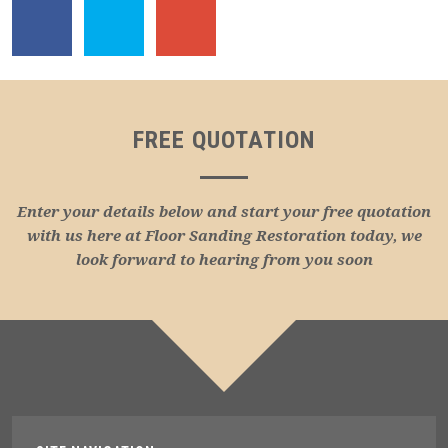
FREE QUOTATION
Enter your details below and start your free quotation
with us here at Floor Sanding Restoration today, we
look forward to hearing from you soon