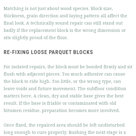
Matching is not just about wood species. Block size,
thickness, grain direction and laying pattern all affect the
final look. A technically sound repair can still stand out
badly if the replacement block is the wrong dimension or
sits slightly proud of the floor.
RE-FIXING LOOSE PARQUET BLOCKS
For isolated repairs, the block must be bonded firmly and sit
flush with adjacent pieces. Too much adhesive can cause
the block to ride high. Too little, or the wrong type, can
leave voids and future movement. The subfloor condition
matters here. A clean, dry and stable base gives the best
result. If the base is friable or contaminated with old
bitumen residue, preparation becomes more involved.
Once fixed, the repaired area should be left undisturbed
long enough to cure properly. Rushing the next stage is a