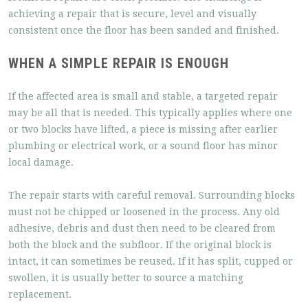
achieving a repair that is secure, level and visually
consistent once the floor has been sanded and finished.
WHEN A SIMPLE REPAIR IS ENOUGH
If the affected area is small and stable, a targeted repair
may be all that is needed. This typically applies where one
or two blocks have lifted, a piece is missing after earlier
plumbing or electrical work, or a sound floor has minor
local damage.
The repair starts with careful removal. Surrounding blocks
must not be chipped or loosened in the process. Any old
adhesive, debris and dust then need to be cleared from
both the block and the subfloor. If the original block is
intact, it can sometimes be reused. If it has split, cupped or
swollen, it is usually better to source a matching
replacement.