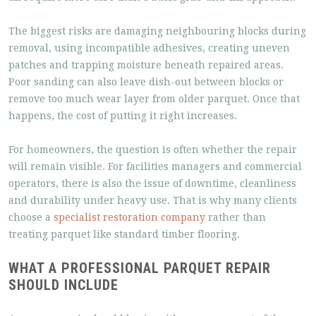
The biggest risks are damaging neighbouring blocks during
removal, using incompatible adhesives, creating uneven
patches and trapping moisture beneath repaired areas.
Poor sanding can also leave dish-out between blocks or
remove too much wear layer from older parquet. Once that
happens, the cost of putting it right increases.
For homeowners, the question is often whether the repair
will remain visible. For facilities managers and commercial
operators, there is also the issue of downtime, cleanliness
and durability under heavy use. That is why many clients
choose a
specialist restoration company
rather than
treating parquet like standard timber flooring.
WHAT A PROFESSIONAL PARQUET REPAIR
SHOULD INCLUDE