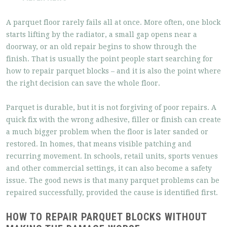
A parquet floor rarely fails all at once. More often, one block
starts lifting by the radiator, a small gap opens near a
doorway, or an old repair begins to show through the
finish. That is usually the point people start searching for
how to repair parquet blocks – and it is also the point where
the right decision can save the whole floor.
Parquet is durable, but it is not forgiving of poor repairs. A
quick fix with the wrong adhesive, filler or finish can create
a much bigger problem when the floor is later sanded or
restored. In homes, that means visible patching and
recurring movement. In schools, retail units, sports venues
and other commercial settings, it can also become a safety
issue. The good news is that many parquet problems can be
repaired successfully, provided the cause is identified first.
HOW TO REPAIR PARQUET BLOCKS WITHOUT