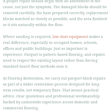
A proper repair should begin with an assessment of the
cause, not just the symptom. The damaged blocks should be
removed carefully, the base prepared correctly, replacement
blocks matched as closely as possible, and the area finished
so it sits naturally within the floor.
Where sanding is required,
low-dust equipment
makes a
real difference, especially in occupied homes, schools,
offices and public buildings. Just as important is
experience. Parquet is pattern-based flooring, and repairs
need to respect the existing layout rather than forcing
standard board-floor methods onto it.
At Flooring Restoration, we carry out parquet block repairs
as part of a wider restoration process designed for long-
term results, not temporary fixes. That means practical
advice, clear quotations and professional workmanship
backed by nationwide experience across domestic and
commercial flooring.