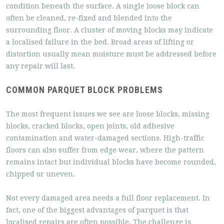
condition beneath the surface. A single loose block can
often be cleaned, re-fixed and blended into the
surrounding floor. A cluster of moving blocks may indicate
a localised failure in the bed. Broad areas of lifting or
distortion usually mean moisture must be addressed before
any repair will last.
COMMON PARQUET BLOCK PROBLEMS
The most frequent issues we see are loose blocks, missing
blocks, cracked blocks, open joints, old adhesive
contamination and water-damaged sections. High-traffic
floors can also suffer from edge wear, where the pattern
remains intact but individual blocks have become rounded,
chipped or uneven.
Not every damaged area needs a full floor replacement. In
fact, one of the biggest advantages of parquet is that
localised repairs are often possible. The challenge is