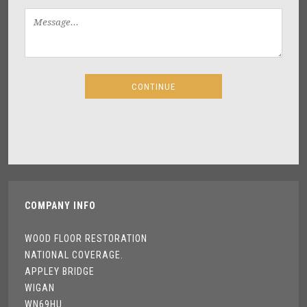
COMPANY INFO
WOOD FLOOR RESTORATION
NATIONAL COVERAGE.
APPLEY BRIDGE
WIGAN
WN69HU