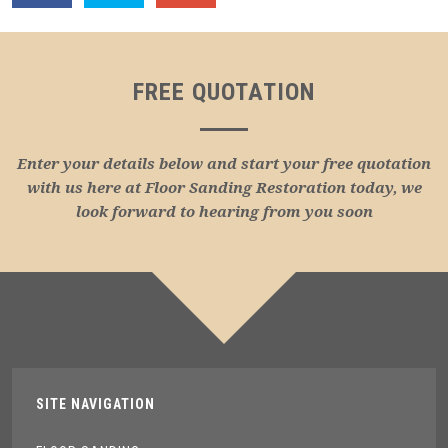
FREE QUOTATION
Enter your details below and start your free quotation
with us here at Floor Sanding Restoration today, we
look forward to hearing from you soon
SITE NAVIGATION