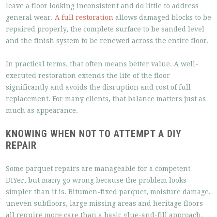
leave a floor looking inconsistent and do little to address
general wear.
A full restoration
allows damaged blocks to be
repaired properly, the complete surface to be sanded level
and the finish system to be renewed across the entire floor.
In practical terms, that often means better value. A well-
executed restoration extends the life of the floor
significantly and avoids the disruption and cost of full
replacement. For many clients, that balance matters just as
much as appearance.
KNOWING WHEN NOT TO ATTEMPT A DIY
REPAIR
Some parquet repairs are manageable for a competent
DIYer, but many go wrong because the problem looks
simpler than it is. Bitumen-fixed parquet, moisture damage,
uneven subfloors, large missing areas and heritage floors
all require more care than a basic glue-and-fill approach.