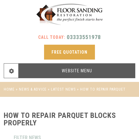
03333551978
CALL TODAY:
FREE QUOTATION
WEBSITE
MENU
HOME
»
NEWS & ADVICE
»
LATEST NEWS
»
HOW TO REPAIR PARQUET
BLOCKS PROPERLY
HOW TO REPAIR PARQUET BLOCKS
PROPERLY
FILTER NEWS