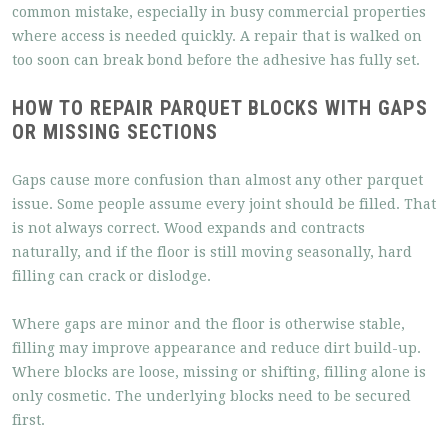
common mistake, especially in busy commercial properties
where access is needed quickly. A repair that is walked on
too soon can break bond before the adhesive has fully set.
HOW TO REPAIR PARQUET BLOCKS WITH GAPS
OR MISSING SECTIONS
Gaps cause more confusion than almost any other parquet
issue. Some people assume every joint should be filled. That
is not always correct. Wood expands and contracts
naturally, and if the floor is still moving seasonally, hard
filling can crack or dislodge.
Where gaps are minor and the floor is otherwise stable,
filling may improve appearance and reduce dirt build-up.
Where blocks are loose, missing or shifting, filling alone is
only cosmetic. The underlying blocks need to be secured
first.