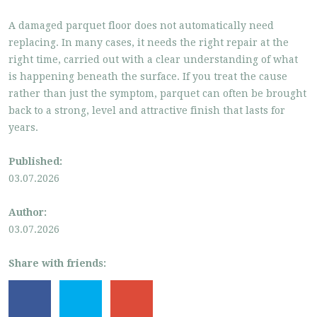
A damaged parquet floor does not automatically need
replacing. In many cases, it needs the right repair at the
right time, carried out with a clear understanding of what
is happening beneath the surface. If you treat the cause
rather than just the symptom, parquet can often be brought
back to a strong, level and attractive finish that lasts for
years.
Published:
03.07.2026
Author:
03.07.2026
Share with friends: