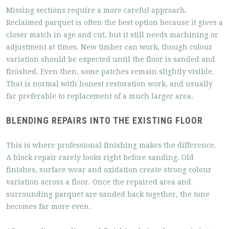
Missing sections require a more careful approach.
Reclaimed parquet is often the best option because it gives a
closer match in age and cut, but it still needs machining or
adjustment at times. New timber can work, though colour
variation should be expected until the floor is sanded and
finished. Even then, some patches remain slightly visible.
That is normal with honest restoration work, and usually
far preferable to replacement of a much larger area.
BLENDING REPAIRS INTO THE EXISTING FLOOR
This is where professional finishing makes the difference.
A block repair rarely looks right before sanding. Old
finishes, surface wear and oxidation create strong colour
variation across a floor. Once the repaired area and
surrounding parquet are sanded back together, the tone
becomes far more even.