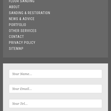
FLOOR SANDING
ABOUT
SANDING & RESTORATION
NEWS & ADVICE
PORTFOLIO
OTHER SERVICES
CONTACT
PRIVACY POLICY
SITEMAP