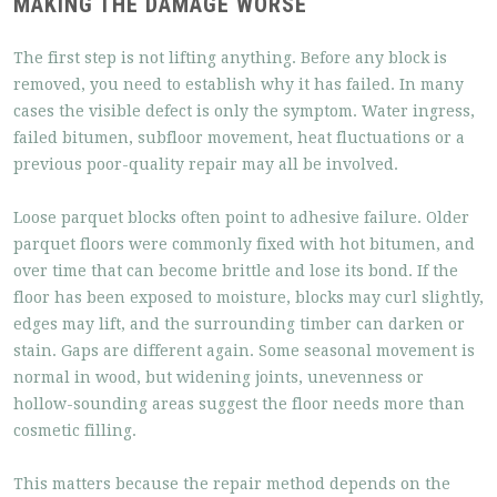
MAKING THE DAMAGE WORSE
The first step is not lifting anything. Before any block is
removed, you need to establish why it has failed. In many
cases the visible defect is only the symptom. Water ingress,
failed bitumen, subfloor movement, heat fluctuations or a
previous poor-quality repair may all be involved.
Loose parquet blocks often point to adhesive failure. Older
parquet floors were commonly fixed with hot bitumen, and
over time that can become brittle and lose its bond. If the
floor has been exposed to moisture, blocks may curl slightly,
edges may lift, and the surrounding timber can darken or
stain. Gaps are different again. Some seasonal movement is
normal in wood, but widening joints, unevenness or
hollow-sounding areas suggest the floor needs more than
cosmetic filling.
This matters because the repair method depends on the