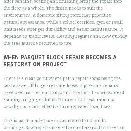
After sanding, sealing and finishing bring the repair into
the floor as a whole. The finish needs to suit the
environment. A domestic sitting room may prioritise
natural appearance, while a school corridor, gym or retail
unit needs stronger durability and easier maintenance. It
depends on traffic levels, cleaning regimes and how quickly
the area must be returned to use.
WHEN PARQUET BLOCK REPAIR BECOMES A
RESTORATION PROJECT
There is a clear point where patch repair stops being the
best answer. If large areas are loose, if previous repairs
have been carried out badly, or if the floor has widespread
staining, ridging or finish failure, a full restoration is
usually more cost-effective than repeated local fixes.
This is particularly true in commercial and public
buildings. Spot repairs may solve one hazard, but they can