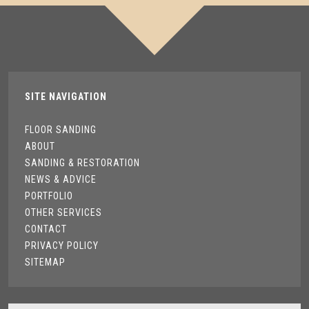
SITE NAVIGATION
FLOOR SANDING
ABOUT
SANDING & RESTORATION
NEWS & ADVICE
PORTFOLIO
OTHER SERVICES
CONTACT
PRIVACY POLICY
SITEMAP