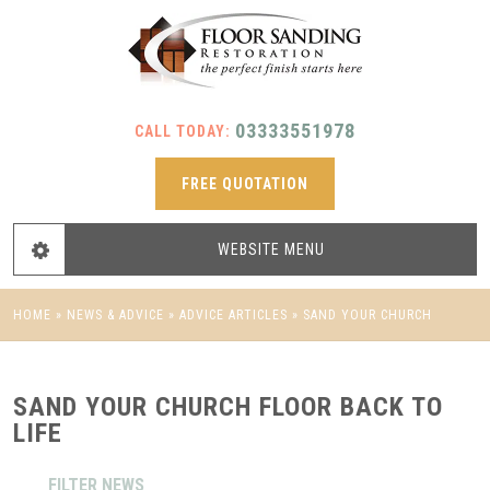
03333551978
CALL TODAY:
FREE QUOTATION
WEBSITE
MENU
HOME
»
NEWS & ADVICE
»
ADVICE ARTICLES
»
SAND YOUR CHURCH
FLOOR BACK TO LIFE
SAND YOUR CHURCH FLOOR BACK TO
LIFE
FILTER NEWS