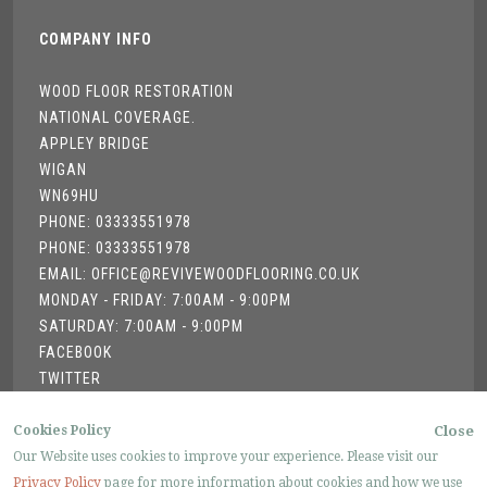
COMPANY INFO
WOOD FLOOR RESTORATION
NATIONAL COVERAGE.
APPLEY BRIDGE
WIGAN
WN69HU
PHONE: 03333551978
PHONE: 03333551978
EMAIL: OFFICE@REVIVEWOODFLOORING.CO.UK
MONDAY - FRIDAY: 7:00AM - 9:00PM
SATURDAY: 7:00AM - 9:00PM
FACEBOOK
TWITTER
GOOGLE +
Cookies Policy
Close
Our Website uses cookies to improve your experience. Please visit our
Privacy Policy
page for more information about cookies and how we use