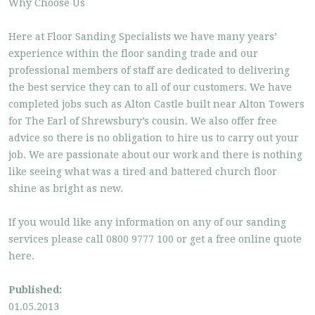
Why Choose Us
Here at Floor Sanding Specialists we have many years’
experience within the floor sanding trade and our
professional members of staff are dedicated to delivering
the best service they can to all of our customers. We have
completed jobs such as Alton Castle built near Alton Towers
for The Earl of Shrewsbury’s cousin. We also offer free
advice so there is no obligation to hire us to carry out your
job. We are passionate about our work and there is nothing
like seeing what was a tired and battered church floor
shine as bright as new.
If you would like any information on any of our sanding
services please call 0800 9777 100 or get a free online quote
here.
Published:
01.05.2013