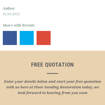
Author:
01.05.2013
Share with friends:
FREE QUOTATION
Enter your details below and start your free quotation
with us here at Floor Sanding Restoration today, we
look forward to hearing from you soon