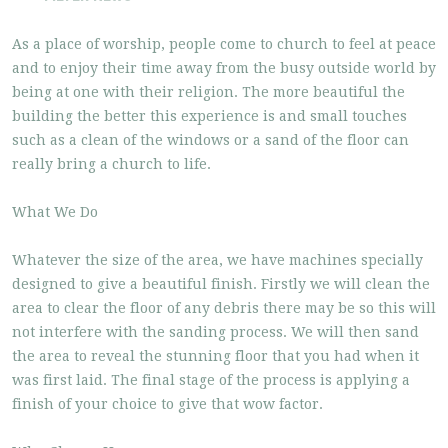
As a place of worship, people come to church to feel at peace
and to enjoy their time away from the busy outside world by
being at one with their religion. The more beautiful the
building the better this experience is and small touches
such as a clean of the windows or a sand of the floor can
really bring a church to life.
What We Do
Whatever the size of the area, we have machines specially
designed to give a beautiful finish. Firstly we will clean the
area to clear the floor of any debris there may be so this will
not interfere with the sanding process. We will then sand
the area to reveal the stunning floor that you had when it
was first laid. The final stage of the process is applying a
finish of your choice to give that wow factor.