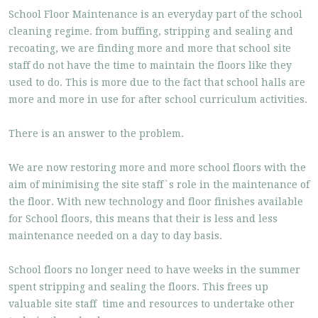
School Floor Maintenance is an everyday part of the school
cleaning regime. from buffing, stripping and sealing and
recoating, we are finding more and more that school site
staff do not have the time to maintain the floors like they
used to do. This is more due to the fact that school halls are
more and more in use for after school curriculum activities.
There is an answer to the problem.
We are now restoring more and more school floors with the
aim of minimising the site staff`s role in the maintenance of
the floor. With new technology and floor finishes available
for School floors, this means that their is less and less
maintenance needed on a day to day basis.
School floors no longer need to have weeks in the summer
spent stripping and sealing the floors. This frees up
valuable site staff time and resources to undertake other