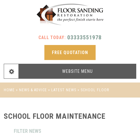
03333551978
CALL TODAY:
FREE QUOTATION
WEBSITE
MENU
HOME
»
NEWS & ADVICE
»
LATEST NEWS
»
SCHOOL FLOOR
MAINTENANCE
SCHOOL FLOOR MAINTENANCE
FILTER NEWS