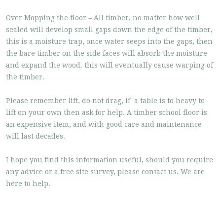
Over Mopping the floor – All timber, no matter how well
sealed will develop small gaps down the edge of the timber,
this is a moisture trap, once water seeps into the gaps, then
the bare timber on the side faces will absorb the moisture
and expand the wood. this will eventually cause warping of
the timber.
Please remember lift, do not drag, if a table is to heavy to
lift on your own then ask for help. A timber school floor is
an expensive item, and with good care and maintenance
will last decades.
I hope you find this information useful, should you require
any advice or a free site survey, please contact us. We are
here to help.