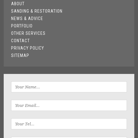
ABOUT
SANDING & RESTORATION
NEWS & ADVICE
PORTFOLIO
OTHER SERVICES
CONTACT
PRIVACY POLICY
SITEMAP