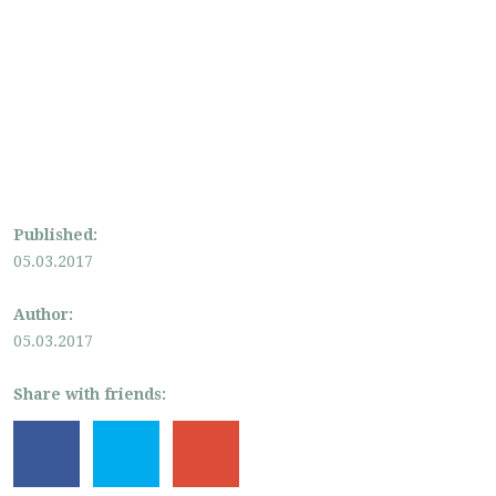
Published:
05.03.2017
Author:
05.03.2017
Share with friends: