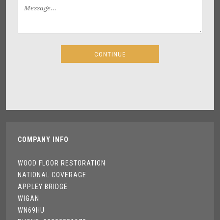
COMPANY INFO
WOOD FLOOR RESTORATION
NATIONAL COVERAGE.
APPLEY BRIDGE
WIGAN
WN69HU