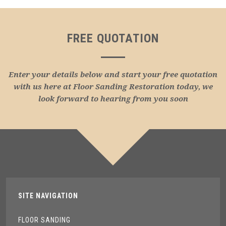
FREE QUOTATION
Enter your details below and start your free quotation
with us here at Floor Sanding Restoration today, we
look forward to hearing from you soon
SITE NAVIGATION
FLOOR SANDING