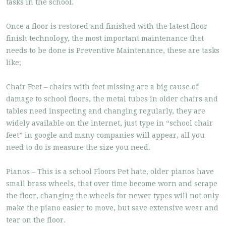
tasks in the school.
Once a floor is restored and finished with the latest floor
finish technology, the most important maintenance that
needs to be done is Preventive Maintenance, these are tasks
like;
Chair Feet – chairs with feet missing are a big cause of
damage to school floors, the metal tubes in older chairs and
tables need inspecting and changing regularly, they are
widely available on the internet, just type in “school chair
feet” in google and many companies will appear, all you
need to do is measure the size you need.
Pianos – This is a school Floors Pet hate, older pianos have
small brass wheels, that over time become worn and scrape
the floor, changing the wheels for newer types will not only
make the piano easier to move, but save extensive wear and
tear on the floor.