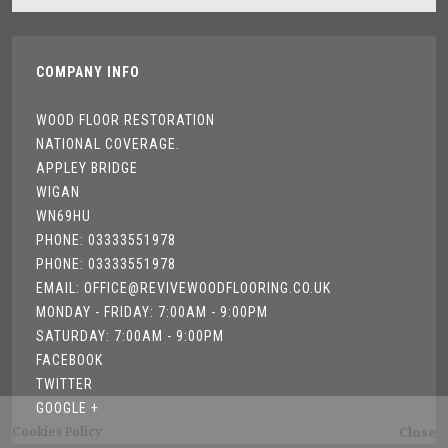
COMPANY INFO
WOOD FLOOR RESTORATION
NATIONAL COVERAGE.
APPLEY BRIDGE
WIGAN
WN69HU
PHONE: 03333551978
PHONE: 03333551978
EMAIL: OFFICE@REVIVEWOODFLOORING.CO.UK
MONDAY - FRIDAY: 7:00AM - 9:00PM
SATURDAY: 7:00AM - 9:00PM
FACEBOOK
TWITTER
GOOGLE +