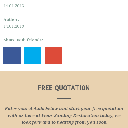
14.01.2013
Author:
14.01.2013
Share with friends:
FREE QUOTATION
Enter your details below and start your free quotation
with us here at Floor Sanding Restoration today, we
look forward to hearing from you soon