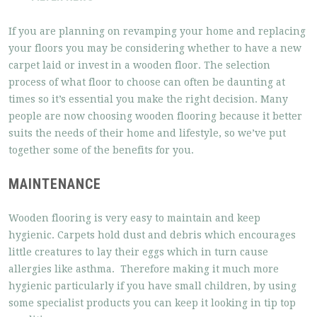
If you are planning on revamping your home and replacing
your floors you may be considering whether to have a new
carpet laid or invest in a wooden floor. The selection
process of what floor to choose can often be daunting at
times so it’s essential you make the right decision. Many
people are now choosing wooden flooring because it better
suits the needs of their home and lifestyle, so we’ve put
together some of the benefits for you.
MAINTENANCE
Wooden flooring is very easy to maintain and keep
hygienic. Carpets hold dust and debris which encourages
little creatures to lay their eggs which in turn cause
allergies like asthma. Therefore making it much more
hygienic particularly if you have small children, by using
some specialist products you can keep it looking in tip top